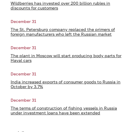
Wildberries has invested over 200 billion rubles in
discounts for customers
December 31
The St. Petersburg company replaced the primers of
foreign manufacturers who left the Russian market
December 31
The plant in Moscow will start producing body parts for
Haval cars
December 31
India increased exports of consumer goods to Russia in
October by 3.7%
December 31
The terms of construction of fishing vessels in Russia
under investment loans have been extended