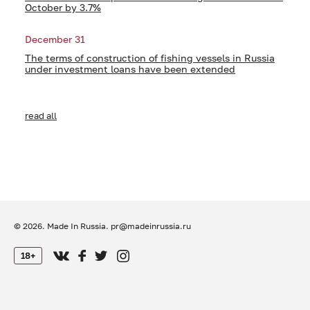
October by 3.7%
December 31
The terms of construction of fishing vessels in Russia
under investment loans have been extended
read all
© 2026. Made In Russia.
pr@madeinrussia.ru
18+