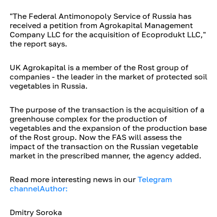
"The Federal Antimonopoly Service of Russia has
received a petition from Agrokapital Management
Company LLC for the acquisition of Ecoprodukt LLC,"
the report says.
UK Agrokapital is a member of the Rost group of
companies - the leader in the market of protected soil
vegetables in Russia.
The purpose of the transaction is the acquisition of a
greenhouse complex for the production of
vegetables and the expansion of the production base
of the Rost group. Now the FAS will assess the
impact of the transaction on the Russian vegetable
market in the prescribed manner, the agency added.
Read more interesting news in our
Telegram
channelAuthor:
Dmitry Soroka