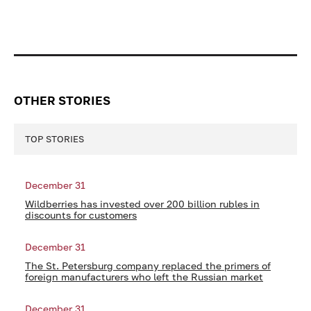
OTHER STORIES
TOP STORIES
December 31
Wildberries has invested over 200 billion rubles in
discounts for customers
December 31
The St. Petersburg company replaced the primers of
foreign manufacturers who left the Russian market
December 31