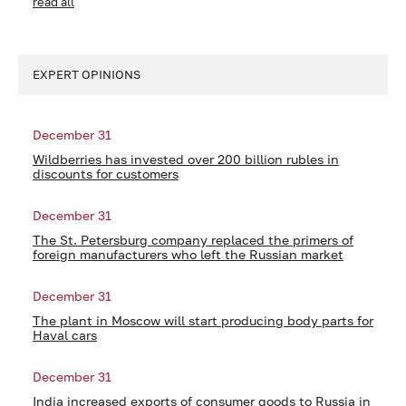
read all
EXPERT OPINIONS
December 31
Wildberries has invested over 200 billion rubles in
discounts for customers
December 31
The St. Petersburg company replaced the primers of
foreign manufacturers who left the Russian market
December 31
The plant in Moscow will start producing body parts for
Haval cars
December 31
India increased exports of consumer goods to Russia in