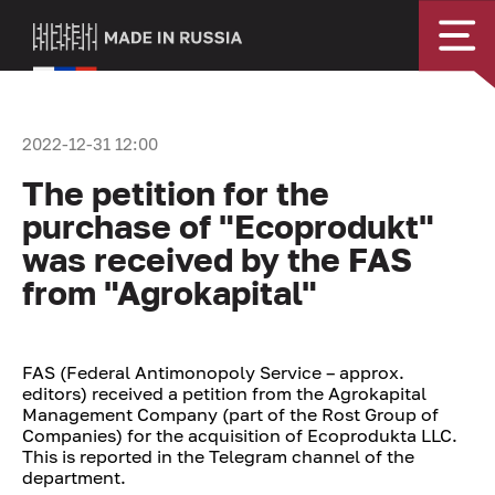
2022-12-31 12:00
The petition for the
purchase of "Ecoprodukt"
was received by the FAS
from "Agrokapital"
FAS (Federal Antimonopoly Service – approx.
editors) received a petition from the Agrokapital
Management Company (part of the Rost Group of
Companies) for the acquisition of Ecoprodukta LLC.
This is reported in the Telegram channel of the
department.