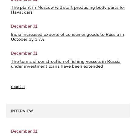
The plant in Moscow will start producing body parts for
Haval cars
December 31
India increased exports of consumer goods to Russia in
October by 3.7%
December 31
The terms of construction of fishing vessels in Russia
under investment loans have been extended
read all
INTERVIEW
December 31