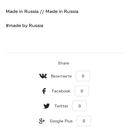
Made in Russia // Made in Russia
#made by Russia
Share
Вконтакте
0
Facebook
0
Twitter
0
Google Plus
0