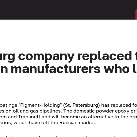
urg company replaced 
gn manufacturers who l
coatings "Pigment-Holding" (St. Petersburg) has replaced f
pes on oil and gas pipelines. The domestic powder epoxy pr
om and Transneft and will become an alternative to the pr
knos, which have left the Russian market.