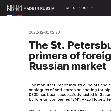
SELECT REGION
2022-12-31 02:20
The St. Petersb
primers of forei
Russian market
The manufacturer of industrial paints and 
analogues of anti-corrosion coating for pi
0305 has been successfully tested in Gazpr
by foreign companies "3M", Akzo Nobel, Te