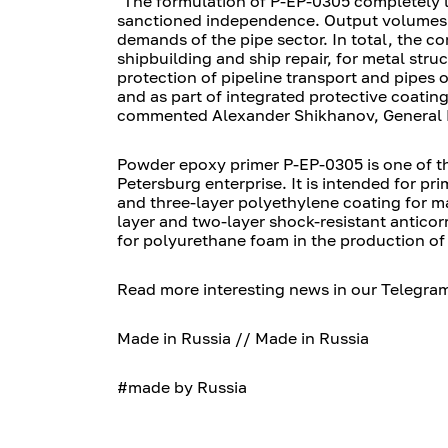
"The formulation of P-EP-0305 completely 
sanctioned independence. Output volumes in
demands of the pipe sector. In total, the c
shipbuilding and ship repair, for metal stru
protection of pipeline transport and pipes o
and as part of integrated protective coatin
commented Alexander Shikhanov, General D
Powder epoxy primer P-EP-0305 is one of t
Petersburg enterprise. It is intended for pr
and three-layer polyethylene coating for ma
layer and two-layer shock-resistant anticorr
for polyurethane foam in the production of 
Read more interesting news in our Telegra
Made in Russia // Made in Russia
#made by Russia