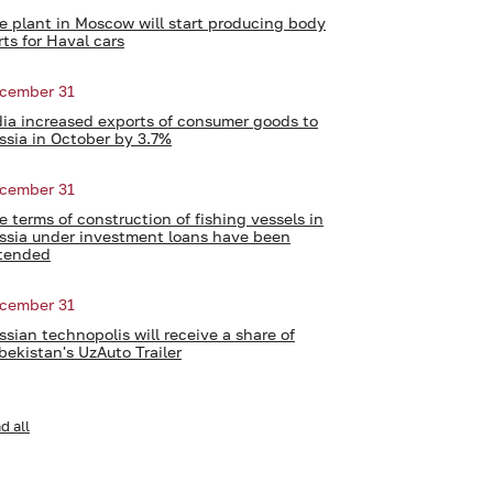
e plant in Moscow will start producing body
rts for Haval cars
cember 31
dia increased exports of consumer goods to
ssia in October by 3.7%
cember 31
e terms of construction of fishing vessels in
ssia under investment loans have been
tended
cember 31
ssian technopolis will receive a share of
bekistan's UzAuto Trailer
d all